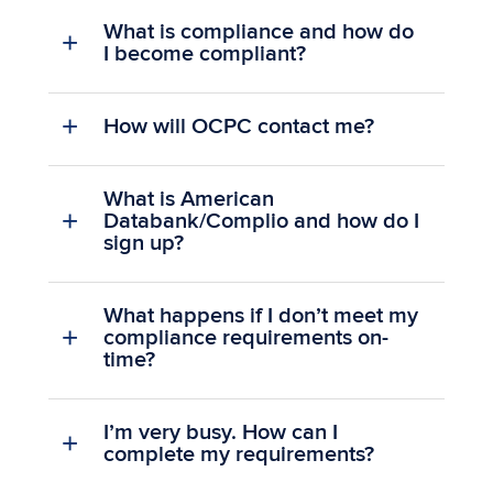
What is compliance and how do
I become compliant?
How will OCPC contact me?
What is American
Databank/Complio and how do I
sign up?
What happens if I don’t meet my
compliance requirements on-
time?
I’m very busy. How can I
complete my requirements?