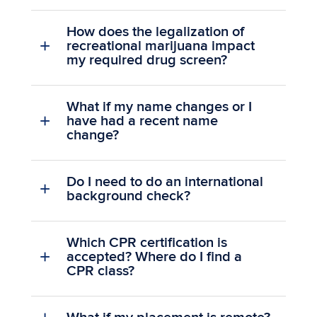
How does the legalization of
recreational marijuana impact
my required drug screen?
What if my name changes or I
have had a recent name
change?
Do I need to do an international
background check?
Which CPR certification is
accepted? Where do I find a
CPR class?