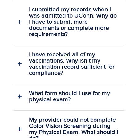
I submitted my records when I
was admitted to UConn. Why do
I have to submit more
documents or complete more
requirements?
I have received all of my
vaccinations. Why isn’t my
vaccination record sufficient for
compliance?
What form should I use for my
physical exam?
My provider could not complete
Color Vision Screening during
my Physical Exam. What should I