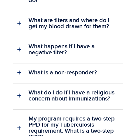
do?
What are titers and where do I
get my blood drawn for them?
What happens if I have a
negative titer?
What is a non-responder?
What do I do if I have a religious
concern about immunizations?
My program requires a two-step
PPD for my Tuberculosis
requirement. What is a two-step