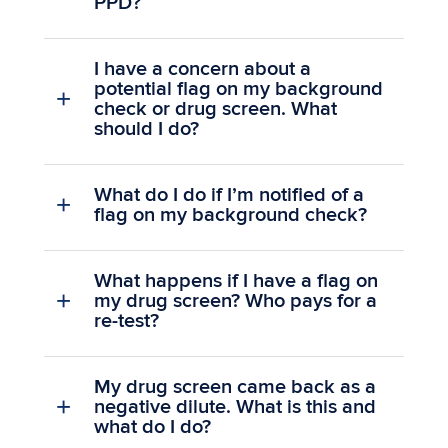
PPD?
I have a concern about a
potential flag on my background
check or drug screen. What
should I do?
What do I do if I’m notified of a
flag on my background check?
What happens if I have a flag on
my drug screen? Who pays for a
re-test?
My drug screen came back as a
negative dilute. What is this and
what do I do?