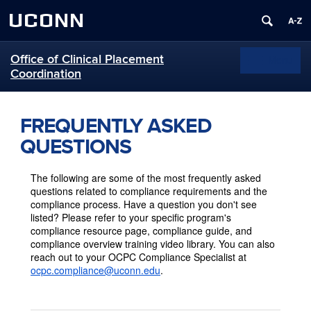
UCONN
Office of Clinical Placement
Menu
Toggle
Coordination
navigation
Skip
to
FREQUENTLY ASKED
content
QUESTIONS
The following are some of the most frequently asked
questions related to compliance requirements and the
compliance process. Have a question you don't see
listed? Please refer to your specific program's
compliance resource page, compliance guide, and
compliance overview training video library. You can also
reach out to your OCPC Compliance Specialist at
ocpc.compliance@uconn.edu
.