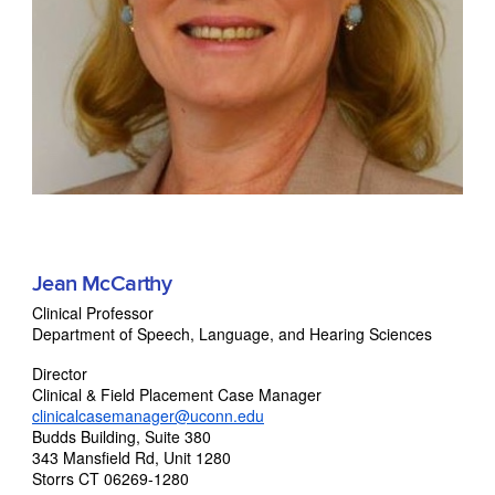
Jean McCarthy
Clinical Professor
Department of Speech, Language, and Hearing Sciences
Director
Clinical & Field Placement Case Manager
clinicalcasemanager@uconn.edu
Budds Building, Suite 380
343 Mansfield Rd, Unit 1280
Storrs CT 06269-1280