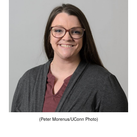
(Peter Morenus/UConn Photo)