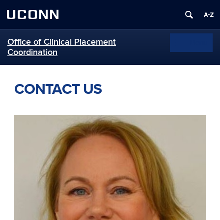
UCONN
Office of Clinical Placement
Menu
Toggle
Coordination
navigation
Skip
to
CONTACT US
content