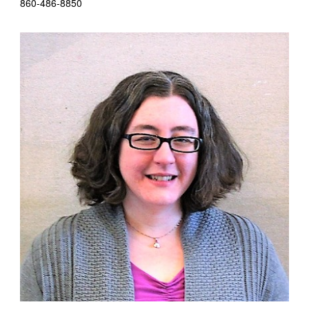
860-486-8850