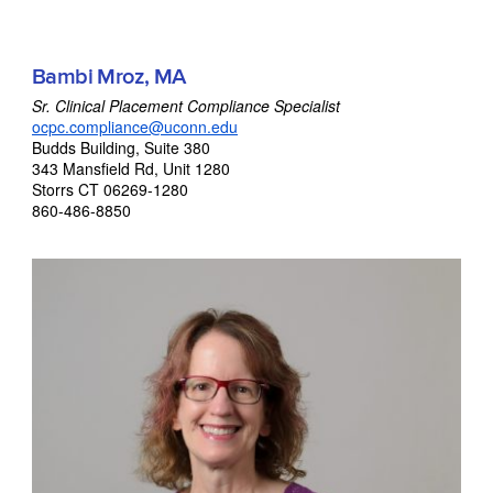
Bambi Mroz, MA
Sr. Clinical Placement Compliance Specialist
ocpc.compliance@uconn.edu
Budds Building, Suite 380
343 Mansfield Rd, Unit 1280
Storrs CT 06269-1280
860-486-8850