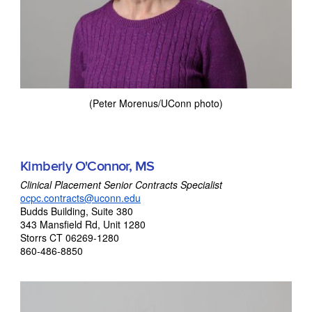
(Peter Morenus/UConn photo)
Kimberly O'Connor, MS
Clinical Placement Senior Contracts Specialist
ocpc.contracts@uconn.edu
Budds Building, Suite 380
343 Mansfield Rd, Unit 1280
Storrs CT 06269-1280
860-486-8850